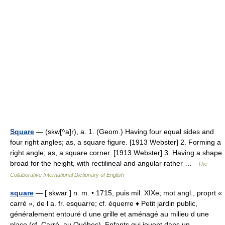
Square
— (skw[^a]r), a. 1. (Geom.) Having four equal sides and
four right angles; as, a square figure. [1913 Webster] 2. Forming a
right angle; as, a square corner. [1913 Webster] 3. Having a shape
broad for the height, with rectilineal and angular rather …
The
Collaborative International Dictionary of English
square
— [ skwar ] n. m. • 1715, puis mil. XIXe; mot angl., proprt «
carré », de l a. fr. esquarre; cf. équerre ♦ Petit jardin public,
généralement entouré d une grille et aménagé au milieu d une
place (cf. Carré, au Québec). Enfants qui jouent dans un… …