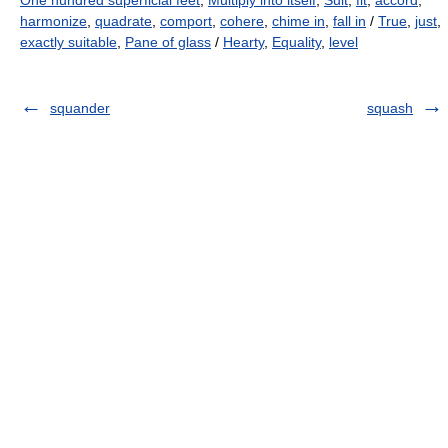
One hundred superficial feet
,
Multiply into itself
,
Suit
,
fit
,
accord
,
harmonize
,
quadrate
,
comport
,
cohere
,
chime in
,
fall in
/
True
,
just
,
exactly suitable
,
Pane of glass
/
Hearty
,
Equality
,
level
squander
squash