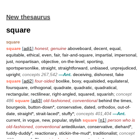
New thesaurus
square
square
square
[
adj1
]
honest, genuine
aboveboard, decent, equal,
equitable, ethical, even, fair, fair-and-square, impartial, impersonal,
just, nonpartisan, objective, on-the-level, sporting,
sportspersonlike, straight, straightforward, unbiased, unprejudiced,
upright;
concepts 267,542
—Ant.
deceiving, dishonest, fake
square
[
adj2
]
four-sided
boxlike, boxy, equalsided, equilateral,
foursquare, orthogonal, quadrate, quadratic, quadratical,
rectangular, rectilinear, right-angled, squared, squarish;
concept
486
square
[
adj3
]
old-fashioned, conventional
behind the times,
bourgeois, button-down*, conservative, dated, orthodox, out-of-
date, straight*, strait-laced*, stuffy*;
concepts 401,404
—Ant.
current, in vogue, new, popular, stylish
square
[
n1
]
person who is
old-fashioned, conventional
antediluvian, conservative, diehard*,
fuddy-duddy*, reactionary, stickin-the-mud*, traditionalist;
concept