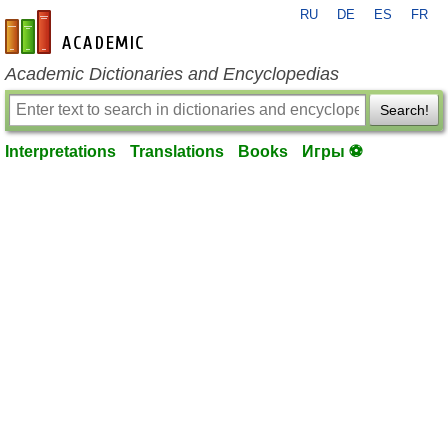
RU
DE
ES
FR
en-academic.com
Academic Dictionaries and Encyclopedias
Search!
Interpretations
Translations
Books
Игры ⚽