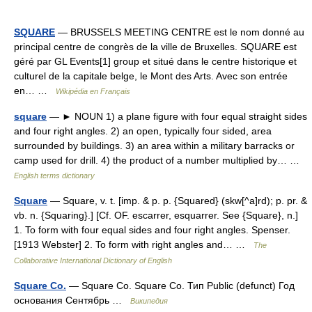
SQUARE
— BRUSSELS MEETING CENTRE est le nom donné au
principal centre de congrès de la ville de Bruxelles. SQUARE est
géré par GL Events[1] group et situé dans le centre historique et
culturel de la capitale belge, le Mont des Arts. Avec son entrée
en… …
Wikipédia en Français
square
— ► NOUN 1) a plane figure with four equal straight sides
and four right angles. 2) an open, typically four sided, area
surrounded by buildings. 3) an area within a military barracks or
camp used for drill. 4) the product of a number multiplied by… …
English terms dictionary
Square
— Square, v. t. [imp. & p. p. {Squared} (skw[^a]rd); p. pr. &
vb. n. {Squaring}.] [Cf. OF. escarrer, esquarrer. See {Square}, n.]
1. To form with four equal sides and four right angles. Spenser.
[1913 Webster] 2. To form with right angles and… …
The
Collaborative International Dictionary of English
Square Co.
— Square Co. Square Co. Тип Public (defunct) Год
основания Сентябрь …
Википедия