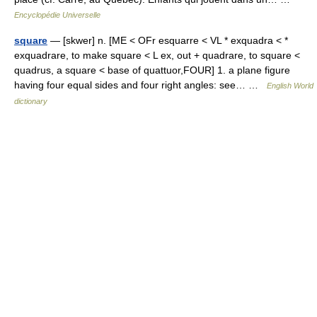
Encyclopédie Universelle
square
— [skwer] n. [ME < OFr esquarre < VL * exquadra < *
exquadrare, to make square < L ex, out + quadrare, to square <
quadrus, a square < base of quattuor,FOUR] 1. a plane figure
having four equal sides and four right angles: see… …
English World
dictionary