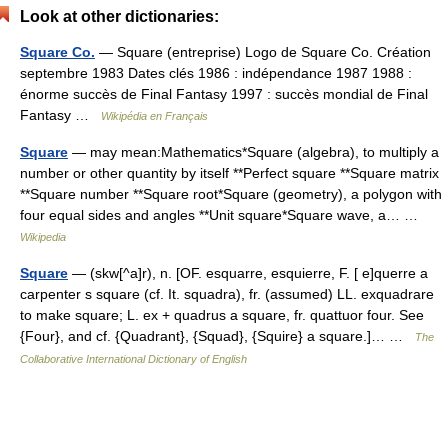
Look at other dictionaries:
Square Co.
— Square (entreprise) Logo de Square Co. Création
septembre 1983 Dates clés 1986 : indépendance 1987 1988 :
énorme succès de Final Fantasy 1997 : succès mondial de Final
Fantasy …
Wikipédia en Français
Square
— may mean:Mathematics*Square (algebra), to multiply a
number or other quantity by itself **Perfect square **Square matrix
**Square number **Square root*Square (geometry), a polygon with
four equal sides and angles **Unit square*Square wave, a… …
Wikipedia
Square
— (skw[^a]r), n. [OF. esquarre, esquierre, F. [ e]querre a
carpenter s square (cf. It. squadra), fr. (assumed) LL. exquadrare
to make square; L. ex + quadrus a square, fr. quattuor four. See
{Four}, and cf. {Quadrant}, {Squad}, {Squire} a square.]… …
The
Collaborative International Dictionary of English